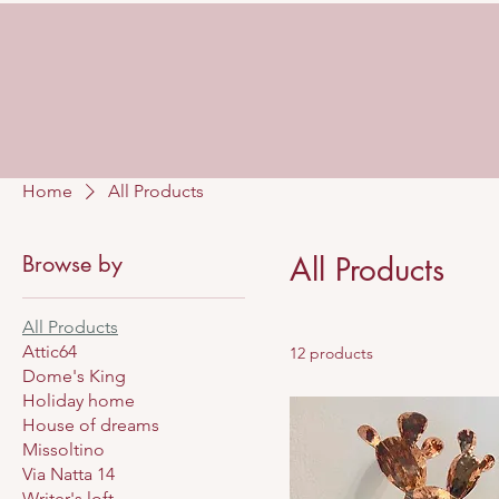
Home
All Products
Browse by
All Products
All Products
Attic64
12 products
Dome's King
Holiday home
House of dreams
Missoltino
Via Natta 14
Writer's loft