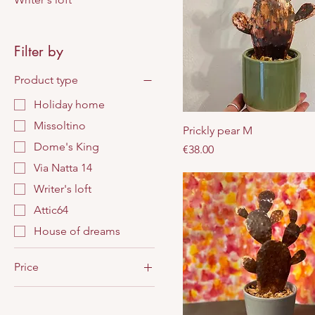
Filter by
Product type
Holiday home
Missoltino
Prickly pear M
Dome's King
Price
€38.00
Via Natta 14
Writer's loft
Attic64
House of dreams
Price
€25
€43