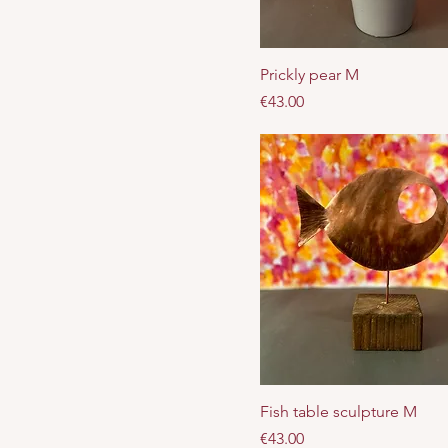
Prickly pear M
Price
€43.00
Fish table sculpture M
Price
€43.00