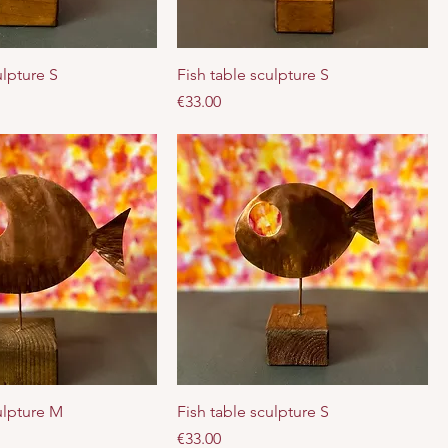
ulpture S
Fish table sculpture S
Price
€33.00
ulpture M
Fish table sculpture S
Price
€33.00