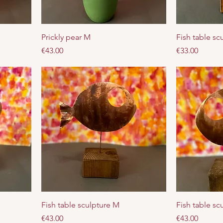
Prickly pear M
Fish table sc
Price
Price
€43.00
€33.00
Fish table sculpture M
Fish table sc
Price
Price
€43.00
€43.00