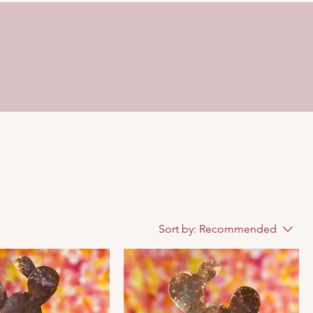
Sort by:
Recommended