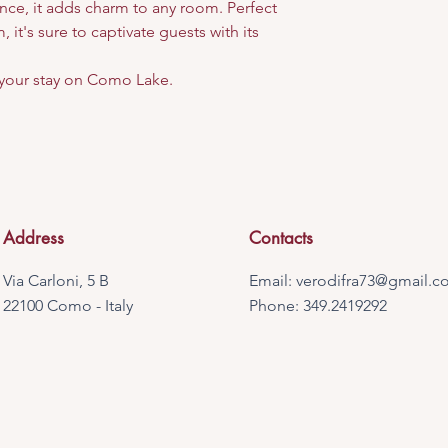
nce, it adds charm to any room. Perfect
 it's sure to captivate guests with its
your stay on Como Lake.
Address
Contacts
Via Carloni, 5 B
Email:
verodifra73@gmail.c
22100 Como - Italy
Phone: 349.2419292