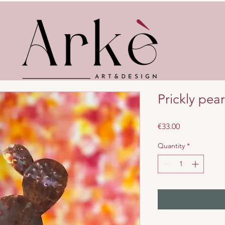
Prickly pear
Price
€33.00
Quantity
*