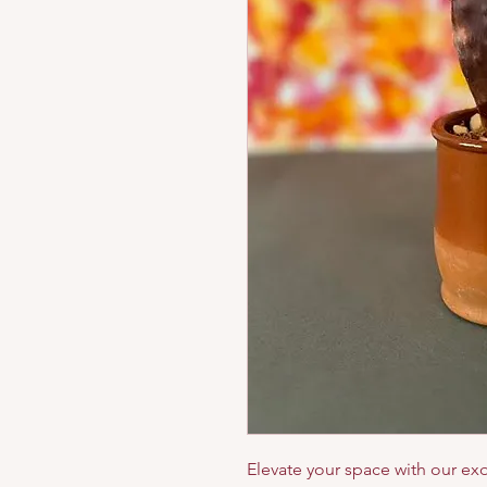
Elevate your space with our exq