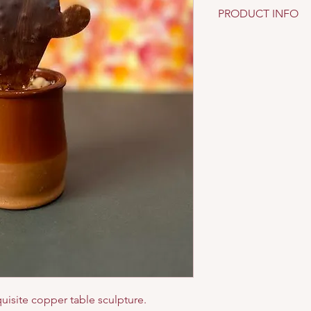
PRODUCT INFO
Material: copper, ter
uisite copper table sculpture.