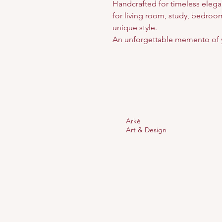
Handcrafted for timeless elega
for living room, study, bedroom,
unique style.
An unforgettable memento of 
Arkè
Art & Design