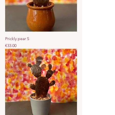
Prickly pear S
Price
€33.00