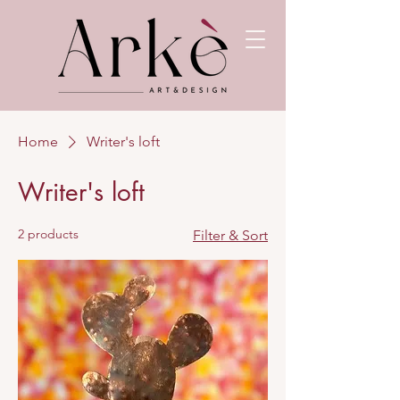
Home
Writer's loft
Writer's loft
2 products
Filter & Sort