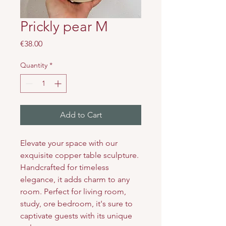
Prickly pear M
Price
€38.00
Quantity
*
Add to Cart
Elevate your space with our
exquisite copper table sculpture.
Handcrafted for timeless
elegance, it adds charm to any
room. Perfect for living room,
study, ore bedroom, it's sure to
captivate guests with its unique