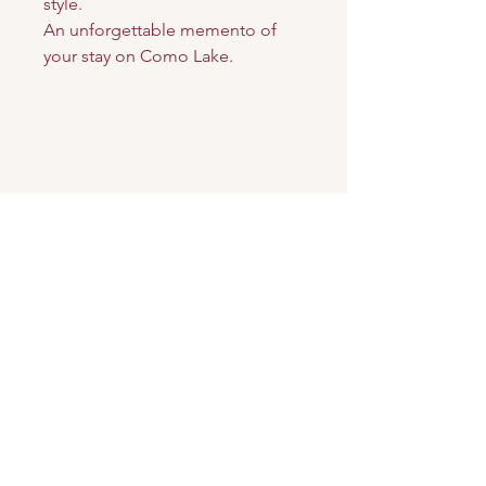
style.
An unforgettable memento of
your stay on Como Lake.
Arkè
Art & Design
Address
Via Carloni, 5 B
22100 Como - Italy
Contacts
Email:
verodifra73@gmail.com
Phone:
349.2419292