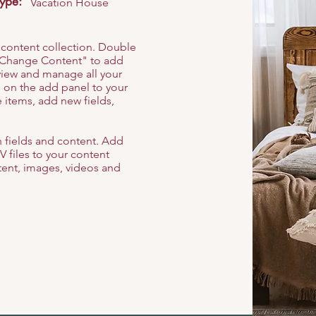
Type:
Vacation House
r content collection. Double
t "Change Content" to add
view and manage all your
 on the add panel to your
 items, add new fields,
th fields and content. Add
V files to your content
ntent, images, videos and