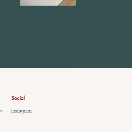
Social
m
Instagram