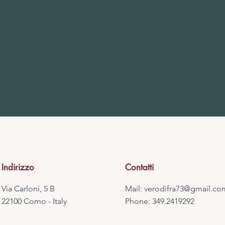
Indirizzo
Contatti
Via Carloni, 5 B
Mail:
verodifra73@gmail.co
22100 Como - Italy
Phone: 349.2419292