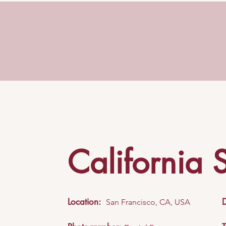
California 
Location:
San Francisco, CA, USA