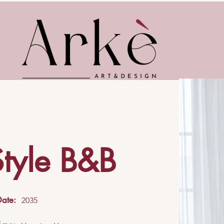
Style B&B
Date:
2035