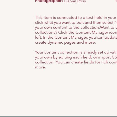
Photographer:
Daniel Ross
This item is connected to a text field in you
click what you want to edit and then selec
your own content to the collection.Want to 
collections? Click the Content Manager icon
left. In the Content Manager, you can update
create dynamic pages and more.
Your content collection is already set up wi
your own by editing each field, or import CS
collection. You can create fields for rich co
more.