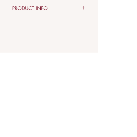
PRODUCT INFO
Material: copper, terracotta, stone
Arkè
Art & Design
Indirizzo
Via Carloni, 5 B
22100 Como - Italy
Contatti
Mail:
verodifra73@gmail.com
Phone:
349.2419292