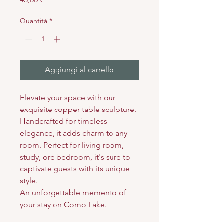
Quantità
*
Aggiungi al carrello
Elevate your space with our
exquisite copper table sculpture.
Handcrafted for timeless
elegance, it adds charm to any
room. Perfect for living room,
study, ore bedroom, it's sure to
captivate guests with its unique
style.
An unforgettable memento of
your stay on Como Lake.