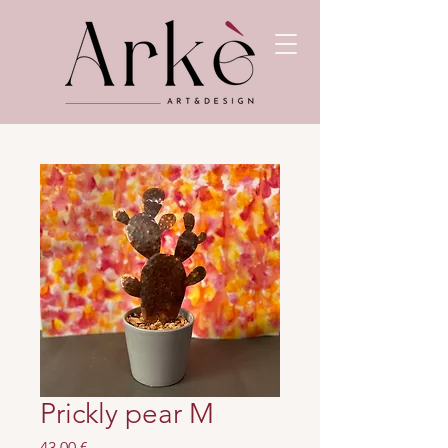
Prickly pear M
Prezzo
43,00 €