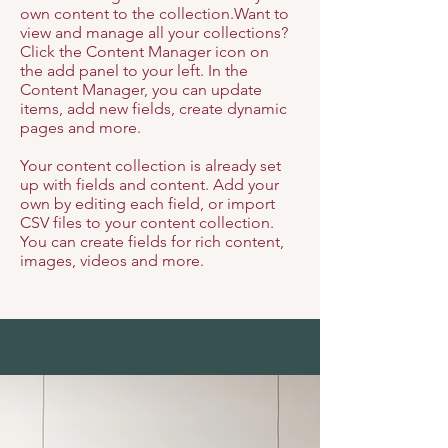
own content to the collection.Want to
view and manage all your collections?
Click the Content Manager icon on
the add panel to your left. In the
Content Manager, you can update
items, add new fields, create dynamic
pages and more.
Your content collection is already set
up with fields and content. Add your
own by editing each field, or import
CSV files to your content collection.
You can create fields for rich content,
images, videos and more.