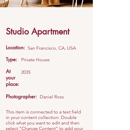
Studio Apartment
Location:
San Francisco, CA, USA
Type:
Private House
At
2035
your
place:
Photographer:
Daniel Ross
This item is connected to a text field
in your content collection. Double
click what you want to edit and then
select "Change Content" to add your