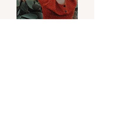
Previous
Next
Arkè
Art & Design
Address
Via Carloni, 5 B
22100 Como - Italy
Contacts
Email:
verodifra73@gmail.com