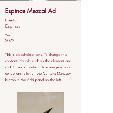
Espinas Mezcal Ad
Clients:
Espinas
Year:
2023
This is placeholder text. To change this
content, double-click on the element and
click Change Content. To manage all your
collections, click on the Content Manager
button in the Add panel on the left.