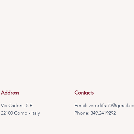
Address
Contacts
Via Carloni, 5 B
Email:
verodifra73@gmail.c
22100 Como - Italy
Phone: 349.2419292