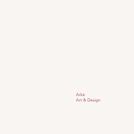
Arkè
Art & Design