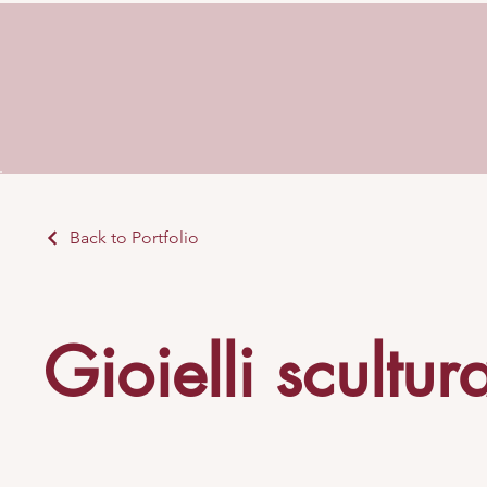
Back to Portfolio
Gioielli scultur