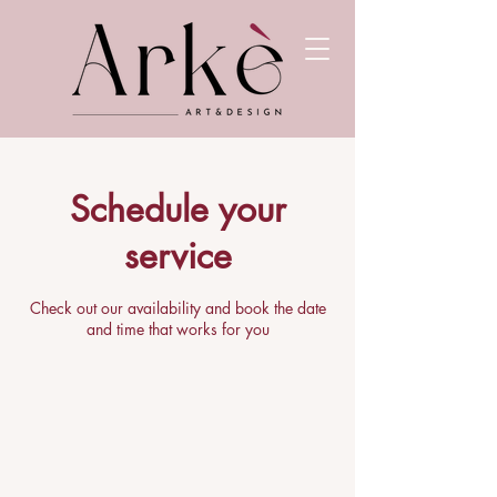
Schedule your
service
Check out our availability and book the date
and time that works for you